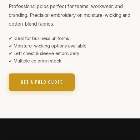
Professional polos perfect for teams, workwear, and
branding. Precision embroidery on moisture-wicking and
cotton-blend fabrics.
✔ Ideal for business uniforms
✔ Moisture-wicking options available
✔ Left chest & sleeve embroidery
✔ Multiple colors in stock
GET A POLO QUOTE