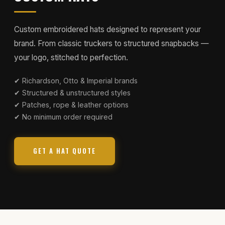
Custom embroidered hats designed to represent your
brand. From classic truckers to structured snapbacks —
your logo, stitched to perfection.
✔ Richardson, Otto & Imperial brands
✔ Structured & unstructured styles
✔ Patches, rope & leather options
✔ No minimum order required
GET A HAT QUOTE