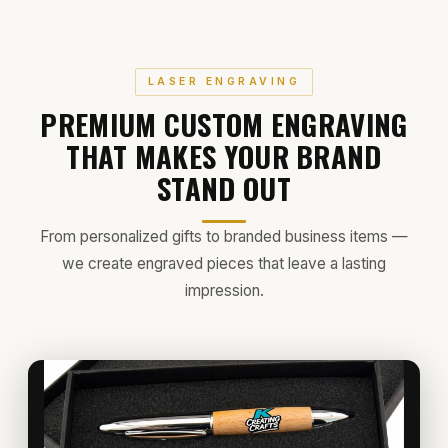
LASER ENGRAVING
PREMIUM CUSTOM ENGRAVING
THAT MAKES YOUR BRAND
STAND OUT
From personalized gifts to branded business items —
we create engraved pieces that leave a lasting
impression.