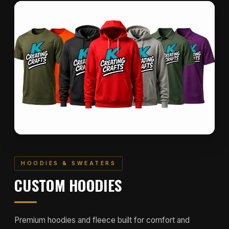
HOODIES & SWEATERS
CUSTOM HOODIES
Premium hoodies and fleece built for comfort and