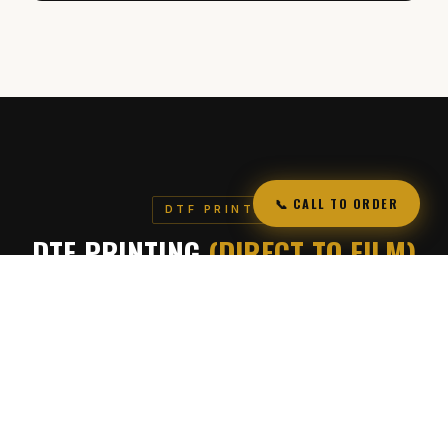
📞 CALL TO ORDER
DTF PRINTING
DTF PRINTING
(DIRECT TO FILM)
High-quality custom prints for apparel and more
We offer DTF (Direct to Film) printing, a modern printing
method that allows us to transfer vibrant, full-color