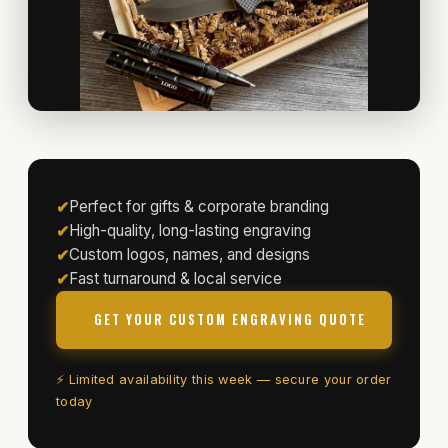
✔
Perfect for gifts & corporate branding
✔
High-quality, long-lasting engraving
✔
Custom logos, names, and designs
✔
Fast turnaround & local service
GET YOUR CUSTOM ENGRAVING QUOTE
⚡ Limited availability this week — secure your order
today