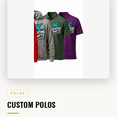
POLOS
CUSTOM POLOS