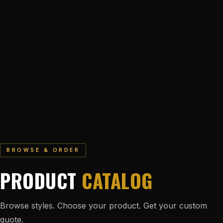
BROWSE & ORDER
PRODUCT
CATALOG
Browse styles. Choose your product. Get your custom
quote.