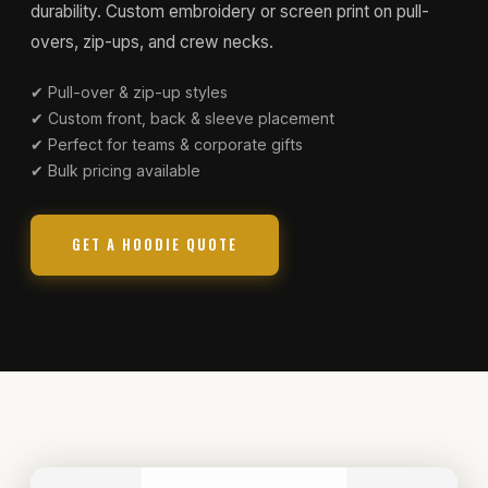
durability. Custom embroidery or screen print on pull-
overs, zip-ups, and crew necks.
✔ Pull-over & zip-up styles
✔ Custom front, back & sleeve placement
✔ Perfect for teams & corporate gifts
✔ Bulk pricing available
GET A HOODIE QUOTE