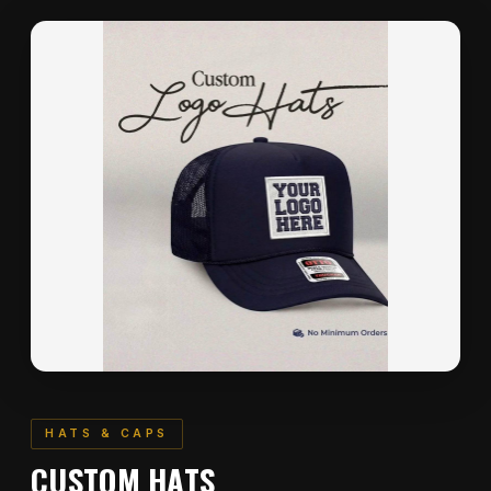
HATS & CAPS
CUSTOM HATS