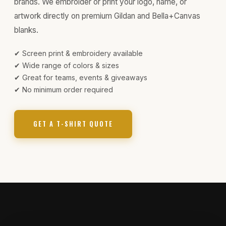
brands. We embroider or print your logo, name, or
artwork directly on premium Gildan and Bella+Canvas
blanks.
✔ Screen print & embroidery available
✔ Wide range of colors & sizes
✔ Great for teams, events & giveaways
✔ No minimum order required
GET A T-SHIRT QUOTE