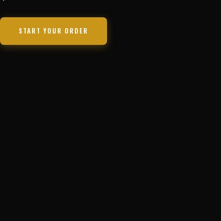
START YOUR ORDER