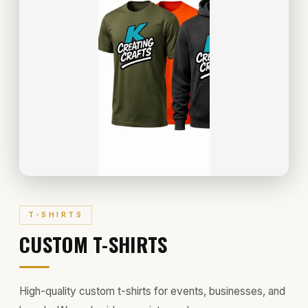
T-SHIRTS
CUSTOM T-SHIRTS
High-quality custom t-shirts for events, businesses, and